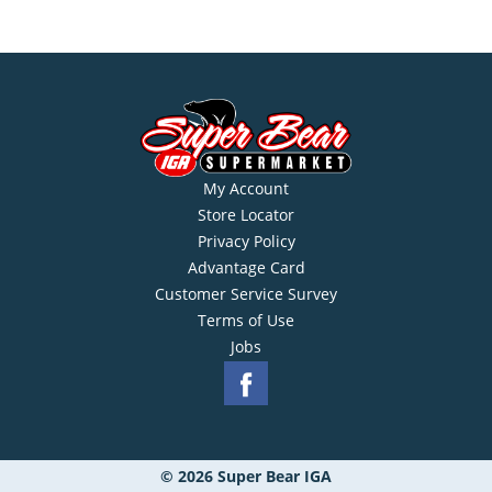
My Account
Store Locator
Privacy Policy
Advantage Card
Customer Service Survey
Terms of Use
Jobs
© 2026 Super Bear IGA