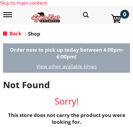
Skip to main content
0
T
o
g
g
Back
Shop
|
l
e
n
Order now to pick up today between
4:00pm-
a
6:00pm
!
v
i
View other available times
g
a
Not Found
t
i
o
Sorry!
n
This store does not carry the product you were
looking for.