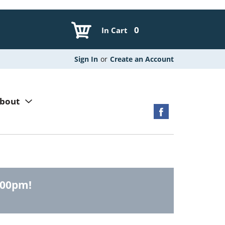
0
In Cart
Sign In
or
Create an Account
bout
:00pm
!