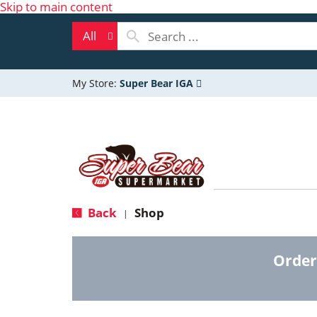
Skip to main content
All
My Store:
Super Bear IGA
Back
Shop
|
Order