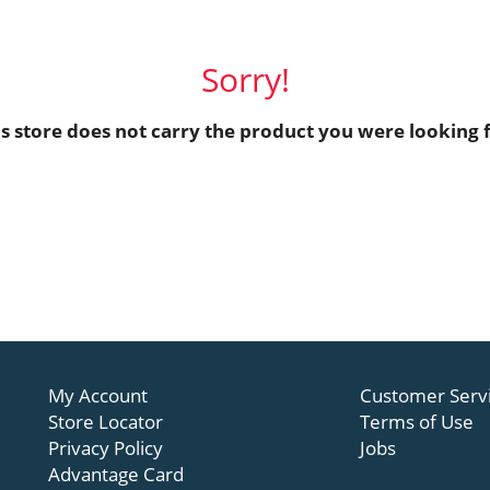
Sorry!
is store does not carry the product you were looking f
My Account
Customer Serv
Store Locator
Terms of Use
Privacy Policy
Jobs
Advantage Card