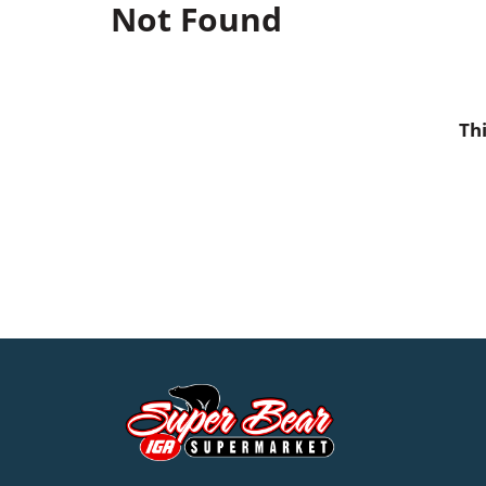
Not Found
Th