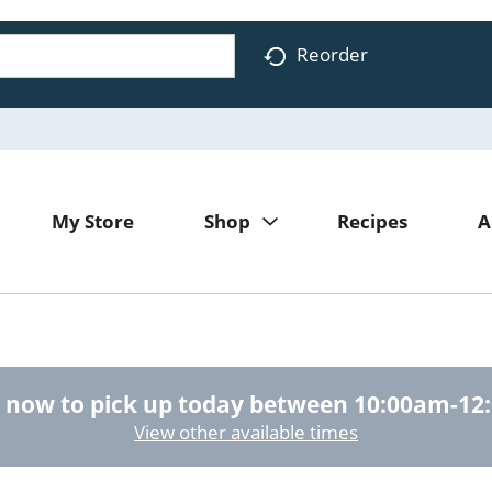
Reorder
My Store
Shop
Recipes
A
 now to pick up today between
10:00am-12
View other available times