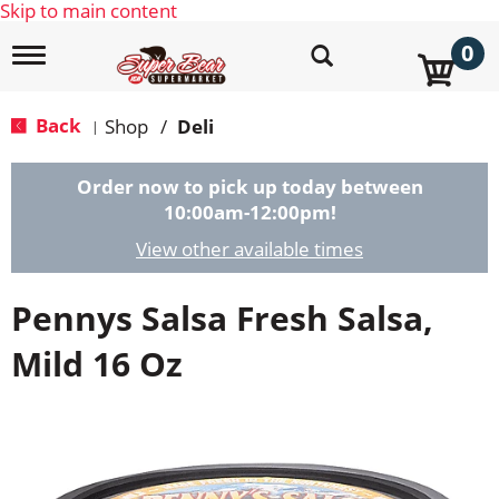
Skip to main content
0
T
o
g
g
Back
Shop
/
Deli
|
l
e
n
Order now to pick up today between
a
10:00am-12:00pm
!
v
i
View other available times
g
a
Pennys Salsa Fresh Salsa,
t
i
o
Mild 16 Oz
n