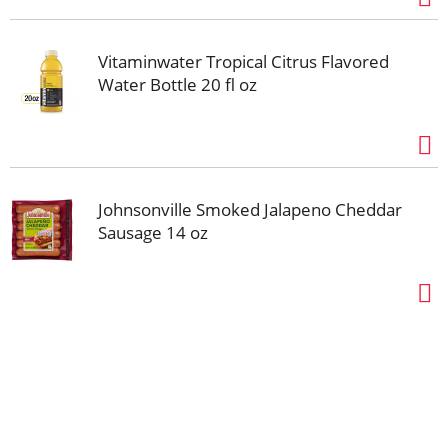
Vitaminwater Tropical Citrus Flavored
Water Bottle 20 fl oz
Johnsonville Smoked Jalapeno Cheddar
Sausage 14 oz