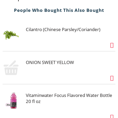
People Who Bought This Also Bought
Cilantro (Chinese Parsley/Coriander)
ONION SWEET YELLOW
Vitaminwater Focus Flavored Water Bottle
20 fl oz