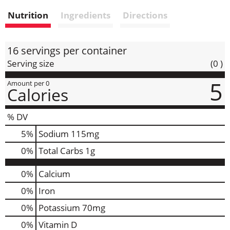
i
Nutrition
Ingredients
Directions
s
t
16 servings per container
Serving size
(0 )
5
Amount per 0
Calories
% DV
5
%
Sodium
115mg
0
%
Total Carbs
1g
0%
Calcium
0%
Iron
0%
Potassium
70mg
0%
Vitamin D