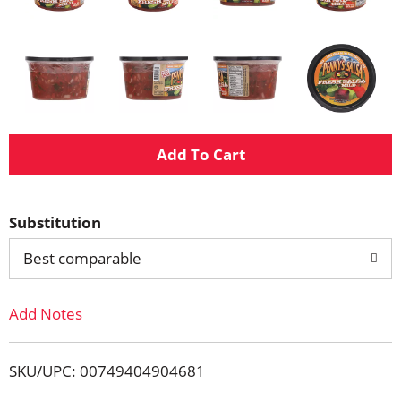
A
d
Substitution
d
Best comparable
T
Add Notes
o
L
SKU/UPC: 00749404904681