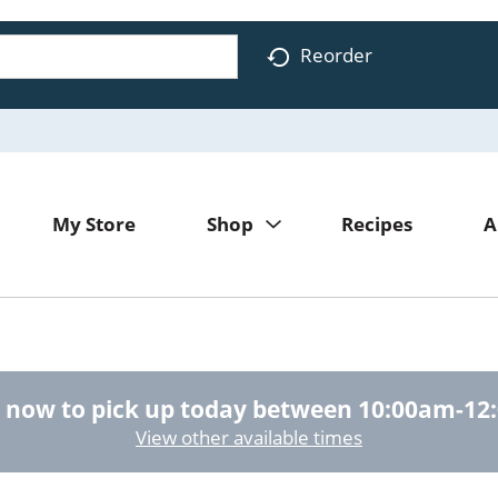
Reorder
My Store
Shop
Recipes
A
 now to pick up today between
10:00am-12
View other available times