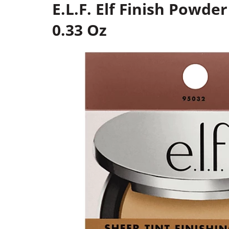
E.L.F. Elf Finish Powde
0.33 Oz