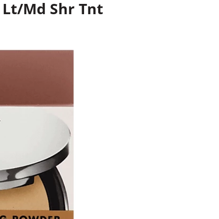
r Lt/Md Shr Tnt