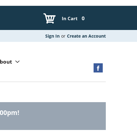
0
In Cart
Sign In
or
Create an Account
bout
:00pm
!