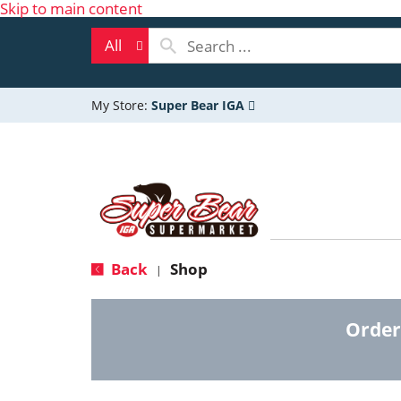
Skip to main content
All
My Store:
Super Bear IGA
Back
Shop
|
Order