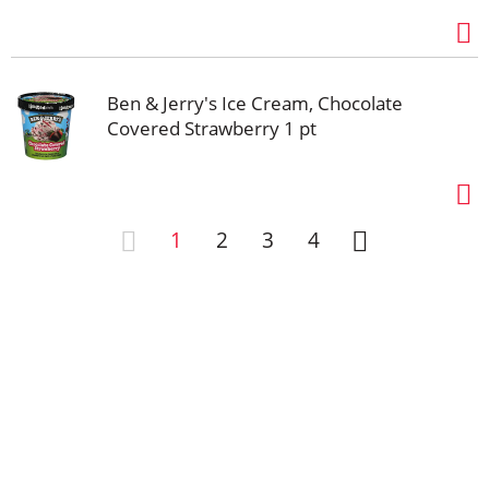
Ben & Jerry's Ice Cream, Chocolate
Covered Strawberry 1 pt
1
2
3
4