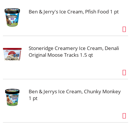
Ben & Jerry's Ice Cream, Pfish Food 1 pt
Stoneridge Creamery Ice Cream, Denali
Original Moose Tracks 1.5 qt
Ben & Jerrys Ice Cream, Chunky Monkey
1 pt