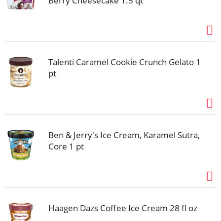
Berry Cheesecake 1.5 qt
Talenti Caramel Cookie Crunch Gelato 1
pt
Ben & Jerry's Ice Cream, Karamel Sutra,
Core 1 pt
Haagen Dazs Coffee Ice Cream 28 fl oz