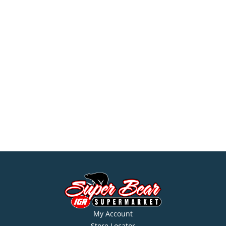
My Account
Store Locator