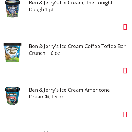
Ben & Jerry's Ice Cream, The Tonight
Dough 1 pt
Ben & Jerry's Ice Cream Coffee Toffee Bar
Crunch, 16 oz
Ben & Jerry's Ice Cream Americone
Dream®, 16 oz