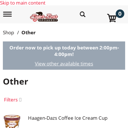
Skip to main content
0
T
o
g
g
Shop
/
Other
l
e
n
Order now to pick up today between
2:00pm-
a
4:00pm
!
v
i
View other available times
g
a
Other
t
i
o
n
Filters
Haagen-Dazs Coffee Ice Cream Cup