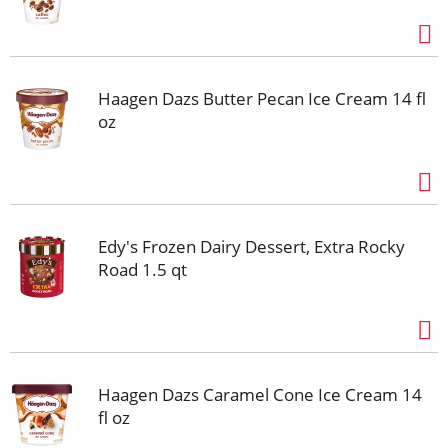
Haagen Dazs Butter Pecan Ice Cream 14 fl
oz
Edy's Frozen Dairy Dessert, Extra Rocky
Road 1.5 qt
Haagen Dazs Caramel Cone Ice Cream 14
fl oz