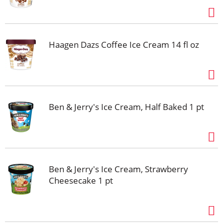
Haagen Dazs Coffee Ice Cream 14 fl oz
Ben & Jerry's Ice Cream, Half Baked 1 pt
Ben & Jerry's Ice Cream, Strawberry
Cheesecake 1 pt