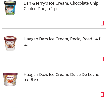
Ben & Jerry's Ice Cream, Chocolate Chip
Cookie Dough 1 pt
Haagen Dazs Ice Cream, Rocky Road 14 fl
oz
Haagen Dazs Ice Cream, Dulce De Leche
3.6 fl oz