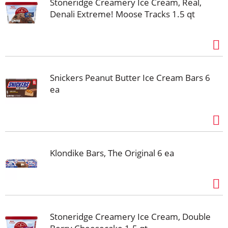
Stoneridge Creamery Ice Cream, Real,
Denali Extreme! Moose Tracks 1.5 qt
Snickers Peanut Butter Ice Cream Bars 6
ea
Klondike Bars, The Original 6 ea
Stoneridge Creamery Ice Cream, Double