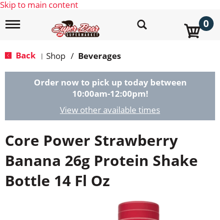
Skip to main content
0
T
o
g
g
Back
Shop
/
Beverages
|
l
e
n
Order now to pick up today between
a
10:00am-12:00pm
!
v
i
View other available times
g
a
Core Power Strawberry
t
i
o
Banana 26g Protein Shake
n
Bottle 14 Fl Oz