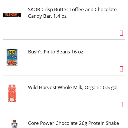
recover from your workout. With Core Power
SKOR Crisp Butter Toffee and Chocolate
Chocolate, you get a protein shake that's packed with
Candy Bar, 1.4 oz
high quality protein, all 9 essential amino acids,
electrolytes and a creamy chocolate taste. Fueled by
fairlife ultra-filtered milk, Core Power is about helping
you recover after a workout so you feel good and can
tackle the rest of your day. Champion Your Recovery.
Bush's Pinto Beans 16 oz
Wild Harvest Whole Milk, Organic 0.5 gal
Core Power Chocolate 26g Protein Shake