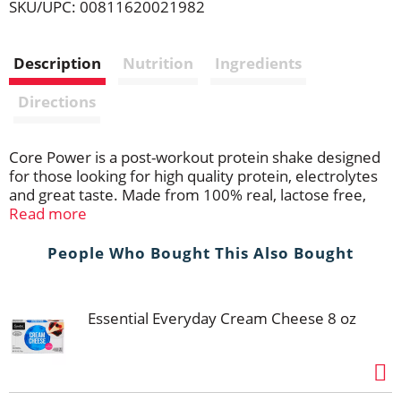
SKU/UPC: 00811620021982
i
Description
Nutrition
Ingredients
s
Directions
t
Core Power is a post-workout protein shake designed
for those looking for high quality protein, electrolytes
and great taste. Made from 100% real, lactose free,
ultra-filtered milk and without any added powders,
Read more
Core Power Strawberry Banana is a delicious source of
nutrition. With 26g of high quality protein to help you
People Who Bought This Also Bought
build muscle, hydrate, and recover after exercise so
you're prepared for your next workout.
Essential Everyday Cream Cheese 8 oz
Whether you're working towards a new personal
record or you're just trying to stay fit, you should make
the most of your workouts, which includes your
recovery. That's why Core Power protein shakes are
designed to help you refuel, rebuild, rehydrate and