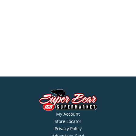
My Account
Store Locator
Privacy Policy
Advantage Card