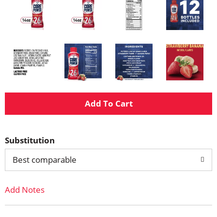
A
d
Substitution
d
Best comparable
T
Add Notes
o
L