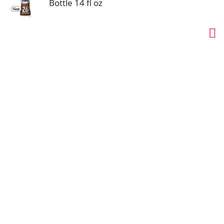
Bottle 14 fl oz