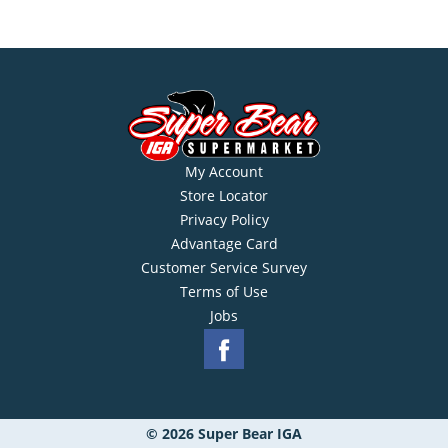
My Account
Store Locator
Privacy Policy
Advantage Card
Customer Service Survey
Terms of Use
Jobs
© 2026 Super Bear IGA