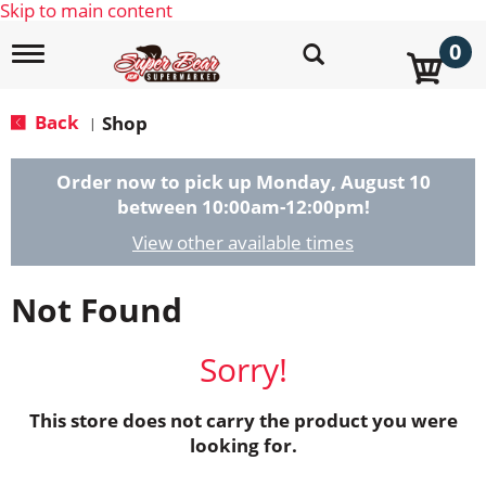
Skip to main content
0
T
o
g
g
Back
Shop
|
l
e
n
Order now to pick up
Monday, August 10
a
between 10:00am-12:00pm
!
v
i
View other available times
g
a
Not Found
t
i
o
Sorry!
n
This store does not carry the product you were
looking for.