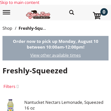
Skip to main content
0
T
o
g
g
Shop
/
Freshly-Squeezed
l
e
n
Order now to pick up
Monday, August 10
a
between 10:00am-12:00pm
!
v
i
View other available times
g
a
Freshly-Squeezed
t
i
o
n
Filters
Nantucket Nectars Lemonade, Squeezed
16 oz