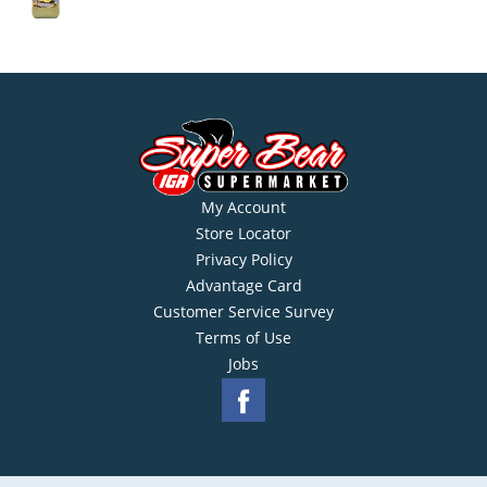
My Account
Store Locator
Privacy Policy
Advantage Card
Customer Service Survey
Terms of Use
Jobs