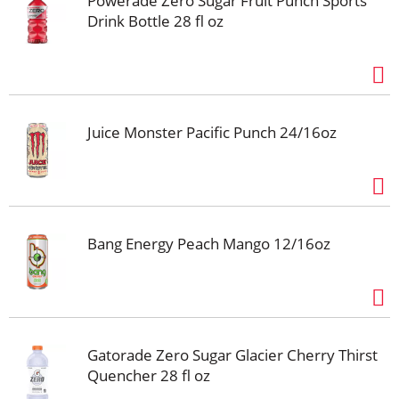
Powerade Zero Sugar Fruit Punch Sports
Drink Bottle 28 fl oz
Juice Monster Pacific Punch 24/16oz
Bang Energy Peach Mango 12/16oz
Gatorade Zero Sugar Glacier Cherry Thirst
Quencher 28 fl oz