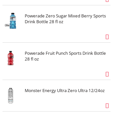
Powerade Zero Sugar Mixed Berry Sports
Drink Bottle 28 fl oz
Powerade Fruit Punch Sports Drink Bottle
28 fl oz
Monster Energy Ultra Zero Ultra 12/24oz