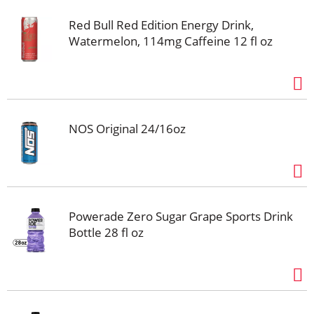
Red Bull Red Edition Energy Drink,
Watermelon, 114mg Caffeine 12 fl oz
NOS Original 24/16oz
Powerade Zero Sugar Grape Sports Drink
Bottle 28 fl oz