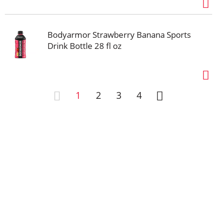
Bodyarmor Strawberry Banana Sports
Drink Bottle 28 fl oz
1
2
3
4