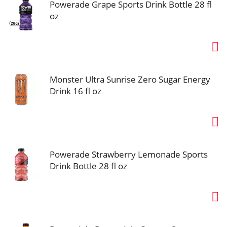
Powerade Grape Sports Drink Bottle 28 fl
oz
Monster Ultra Sunrise Zero Sugar Energy
Drink 16 fl oz
Powerade Strawberry Lemonade Sports
Drink Bottle 28 fl oz