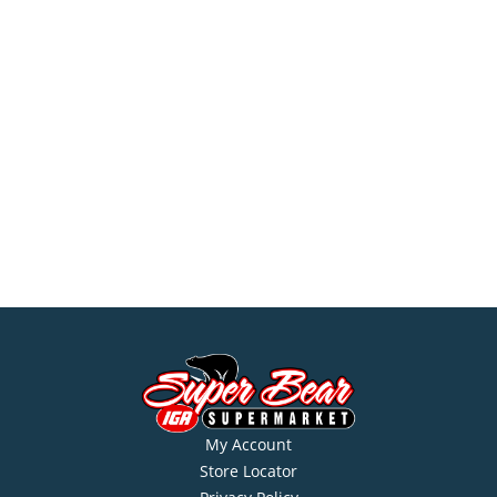
My Account
Store Locator