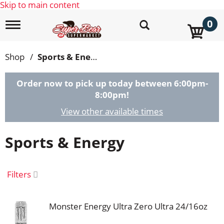
Skip to main content
0
T
o
g
g
Shop
/
Sports & Energy
l
e
n
Order now to pick up today between
6:00pm-
a
8:00pm
!
v
i
View other available times
g
a
Sports & Energy
t
i
o
n
Filters
Monster Energy Ultra Zero Ultra 24/16oz