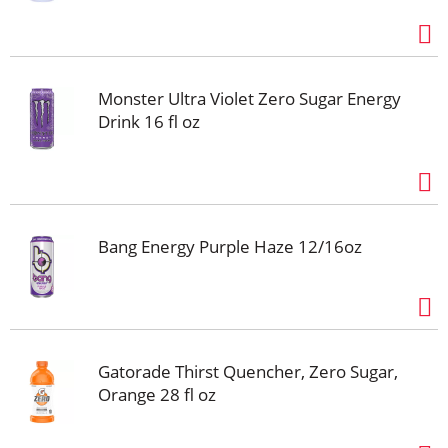
Monster Ultra Violet Zero Sugar Energy
Drink 16 fl oz
Bang Energy Purple Haze 12/16oz
Gatorade Thirst Quencher, Zero Sugar,
Orange 28 fl oz