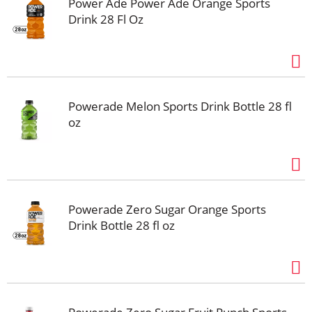
Power Ade Power Ade Orange Sports
Drink 28 Fl Oz
Powerade Melon Sports Drink Bottle 28 fl
oz
Powerade Zero Sugar Orange Sports
Drink Bottle 28 fl oz