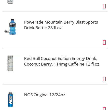
Powerade Mountain Berry Blast Sports
Drink Bottle 28 fl oz
Red Bull Coconut Edition Energy Drink,
Coconut Berry, 114mg Caffeine 12 fl oz
NOS Original 12/24oz