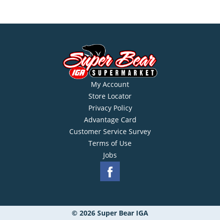
My Account
Store Locator
Privacy Policy
Advantage Card
Customer Service Survey
Terms of Use
Jobs
© 2026 Super Bear IGA