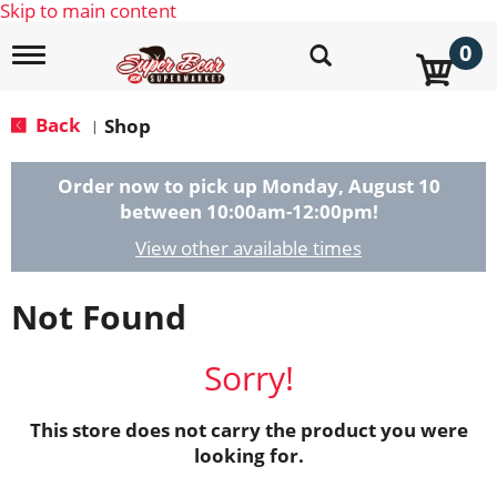
Skip to main content
0
T
o
g
g
Back
Shop
|
l
e
n
Order now to pick up
Monday, August 10
a
between 10:00am-12:00pm
!
v
i
View other available times
g
a
Not Found
t
i
o
Sorry!
n
This store does not carry the product you were
looking for.