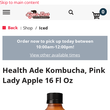
Skip to main content
0
T
o
g
g
Back
Shop
/
Iced
|
l
e
n
Order now to pick up today between
a
10:00am-12:00pm
!
v
i
View other available times
g
a
Health Ade Kombucha, Pink
t
i
o
Lady Apple 16 Fl Oz
n