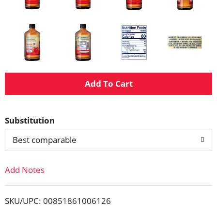
A
d
Substitution
d
Best comparable
T
Add Notes
o
L
SKU/UPC: 00851861006126