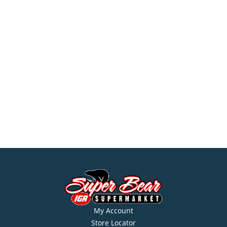
My Account
Store Locator