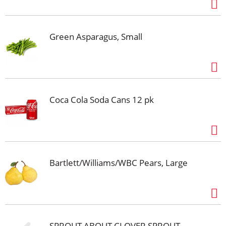
Green Asparagus, Small
Coca Cola Soda Cans 12 pk
Bartlett/Williams/WBC Pears, Large
SPROUT ABOUT CLOVER SPROUT