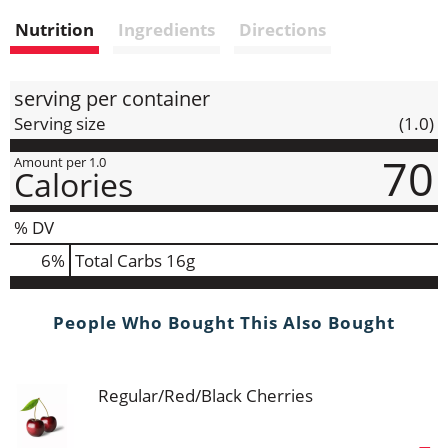
i
Nutrition
Ingredients
Directions
s
t
serving per container
Serving size
(1.0)
70
Amount per 1.0
Calories
% DV
6
%
Total Carbs
16g
People Who Bought This Also Bought
Regular/Red/Black Cherries