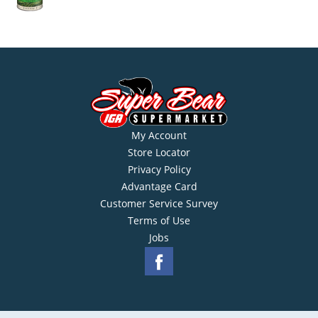
My Account
Store Locator
Privacy Policy
Advantage Card
Customer Service Survey
Terms of Use
Jobs