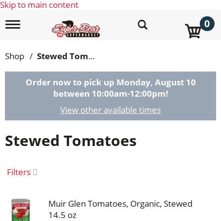
Skip to main content
0
T
o
g
g
Shop
/
Stewed Tomatoes
l
e
n
Order now to pick up
Monday, August 10
a
between 10:00am-12:00pm
!
v
i
View other available times
g
a
Stewed Tomatoes
t
i
o
n
Filters
Muir Glen Tomatoes, Organic, Stewed
14.5 oz