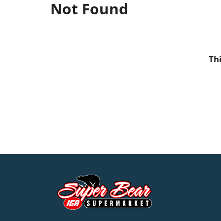
Not Found
Th