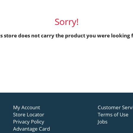
Sorry!
is store does not carry the product you were looking f
My Account
Customer Serv
Store Locator
Terms of Use
Privacy Policy
Jobs
Advantage Card