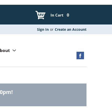
0
In Cart
Sign In
or
Create an Account
bout
00pm
!