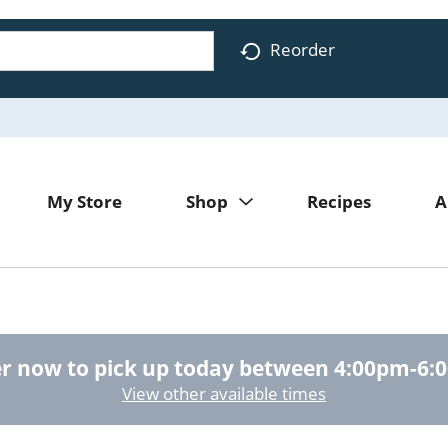
Reorder
My Store
Shop
Recipes
A
r now to pick up today between
4:00pm-6:
View other available times