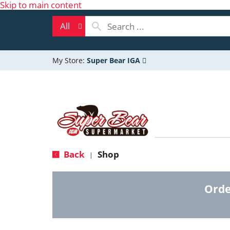
Skip to main content
All
My Store:
Super Bear IGA
Back
Shop
|
Orde