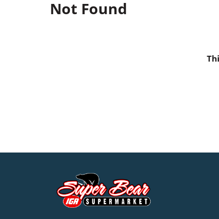
Not Found
Th