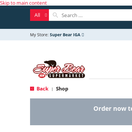
Skip to main content
All
My Store:
Super Bear IGA
Back
Shop
|
Order now t