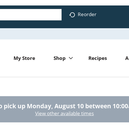
Reorder
My Store
Shop
Recipes
A
o pick up
Monday, August 10 between 10:0
View other available times