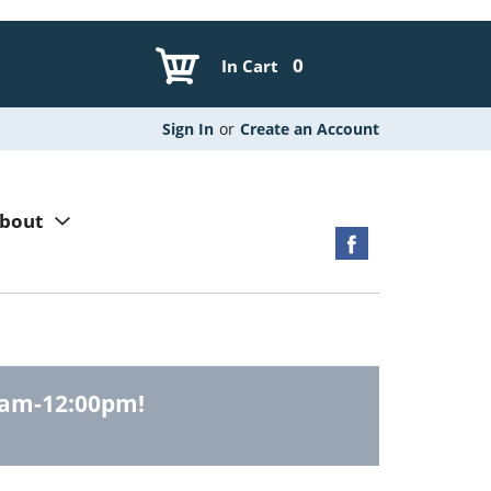
0
In Cart
Sign In
or
Create an Account
bout
0am-12:00pm
!