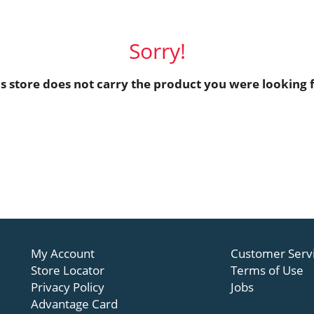
Sorry!
is store does not carry the product you were looking f
My Account
Customer Serv
Store Locator
Terms of Use
Privacy Policy
Jobs
Advantage Card