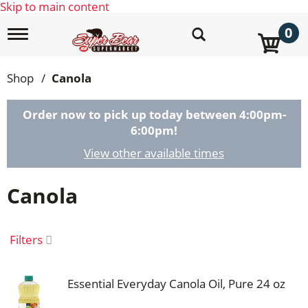
Skip to main content
0
T
o
g
g
Shop
/
Canola
l
e
n
Order now to pick up today between
4:00pm-
a
6:00pm
!
v
i
View other available times
g
a
Canola
t
i
o
n
Filters
Essential Everyday Canola Oil, Pure 24 oz