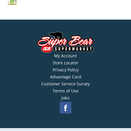
My Account
Store Locator
Privacy Policy
Advantage Card
Customer Service Survey
Terms of Use
Jobs