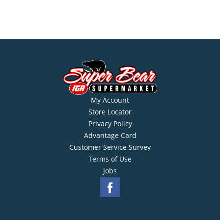
My Account
Store Locator
Privacy Policy
Advantage Card
Customer Service Survey
Terms of Use
Jobs