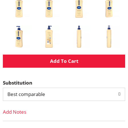
A
d
Substitution
d
Best comparable
T
Add Notes
o
L