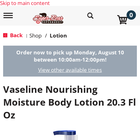
Skip to main content
0
T
o
g
g
Back
Shop
/
Lotion
|
l
e
n
Order now to pick up
Monday, August 10
a
between 10:00am-12:00pm
!
v
i
View other available times
g
a
Vaseline Nourishing
t
i
o
Moisture Body Lotion 20.3 Fl
n
Oz