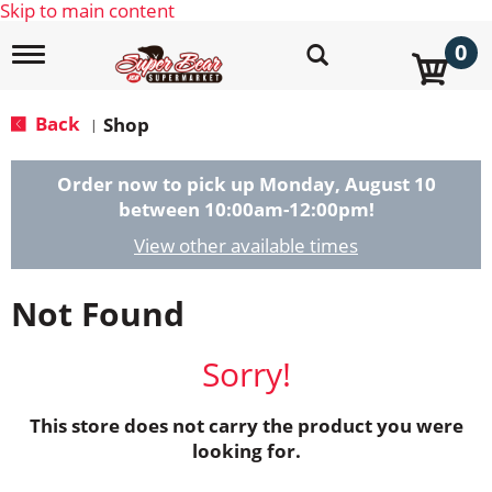
Skip to main content
0
T
o
g
g
Back
Shop
|
l
e
n
Order now to pick up
Monday, August 10
a
between 10:00am-12:00pm
!
v
i
View other available times
g
a
Not Found
t
i
o
Sorry!
n
This store does not carry the product you were
looking for.