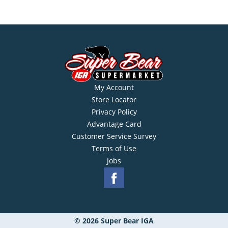
My Account
Store Locator
Privacy Policy
Advantage Card
Customer Service Survey
Terms of Use
Jobs
© 2026 Super Bear IGA