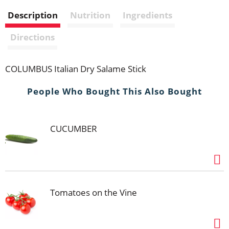
i
Description
Nutrition
Ingredients
s
Directions
t
COLUMBUS Italian Dry Salame Stick
People Who Bought This Also Bought
CUCUMBER
Tomatoes on the Vine