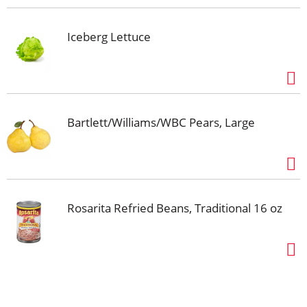
Iceberg Lettuce
Bartlett/Williams/WBC Pears, Large
Rosarita Refried Beans, Traditional 16 oz