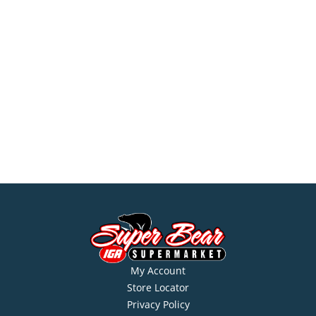
My Account
Store Locator
Privacy Policy