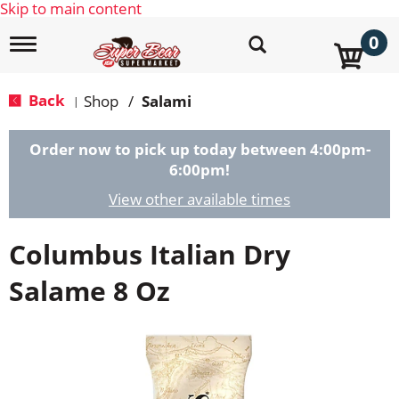
Skip to main content
0
T
o
g
g
Back
Shop
/
Salami
|
l
e
n
Order now to pick up today between
4:00pm-
a
6:00pm
!
v
i
View other available times
g
a
Columbus Italian Dry
t
i
o
Salame 8 Oz
n