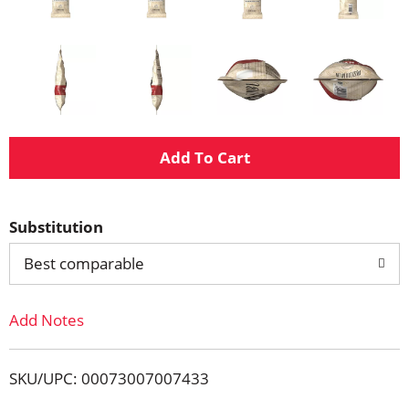
A
d
Substitution
d
Best comparable
T
Add Notes
o
L
SKU/UPC: 00073007007433